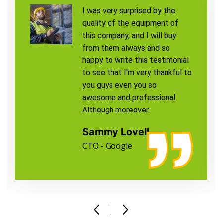
I was very surprised by the
quality of the equipment of
this company, and I will buy
from them always and so
happy to write this testimonial
to see that I'm very thankful to
you guys even you so
awesome and professional
Although moreover.
Sammy Lovell
CTO - Google