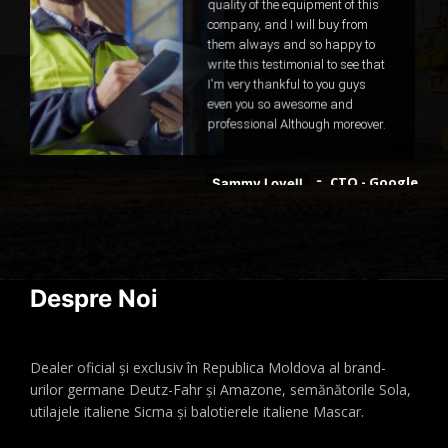
quality of the equipment of this
company, and I will buy from
them always and so happy to
write this testimonial to see that
I'm very thankful to you guys
even you so awesome and
professional Although moreover.
CTO - Google
Sammy Lovell
Despre Noi
Dealer oficial și exclusiv în Republica Moldova al brand-
urilor germane Deutz-Fahr și Amazone, semănătorile Sola,
utilajele italiene Sicma și balotierele italiene Mascar.