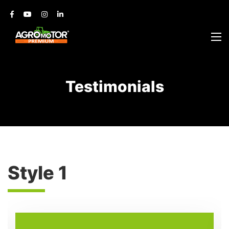
Testimonials
Style 1