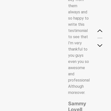
and
them
them
professional
always and
always and
Although
so happy to
so happy to
with service
write this
write this
while
testimonial
testimonial
offering our
to see that
to see that
employees
I'm very
I'm very
the best
thankful to
thankful to
training and
you guys
you guys
a working
even you so
even you so
environment
awesome
awesome
in which
and
and
they can
professional
professional
excel.
Although
Although.
moreover.
Mark
Veriency
James
Dun
Sammy
Lovell
Creative
Creative