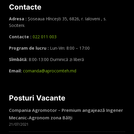
Contacte
Adresa :
Șoseaua Hînceşti 35, 6826, r. Ialoveni , s.
Sociteni.
Contacte :
022 011 003
Program de lucru :
Lun-Vin: 8:00 – 17:00
Sîmbătă:
8:00-13:00 Duminică zi liberă
Email:
comanda@aprocomteh.md
Posturi Vacante
Compania Agromotor – Premium angajează Ingener
Mecanic-Agronom zona Bălți
21/07/2021